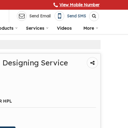
View Mobile Number
Send Email
Send SMS
oducts
Services
Videos
More
 Designing Service
R HPL