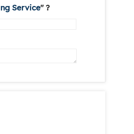
ng Service
" ?