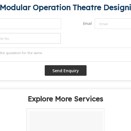
Modular Operation Theatre Designi
Email
Explore More Services