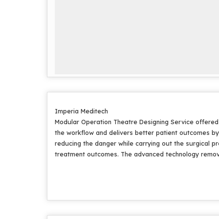
Imperia Meditech
Modular Operation Theatre Designing Service offered a
the workflow and delivers better patient outcomes b
reducing the danger while carrying out the surgical 
treatment outcomes. The advanced technology removes a