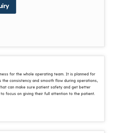
iry
ess for the whole operating team. It is planned for
 the consistency and smooth flow during operations,
that can make sure patient safety and get better
focus on giving their full attention to the patient.