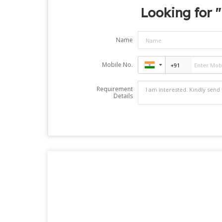
Looking for "
Name
Mobile No.
Requirement
Details