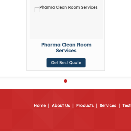
Pharma Clean Room
Services
Get Best Quote
Home
|
About Us
|
Products
|
Services
|
Test