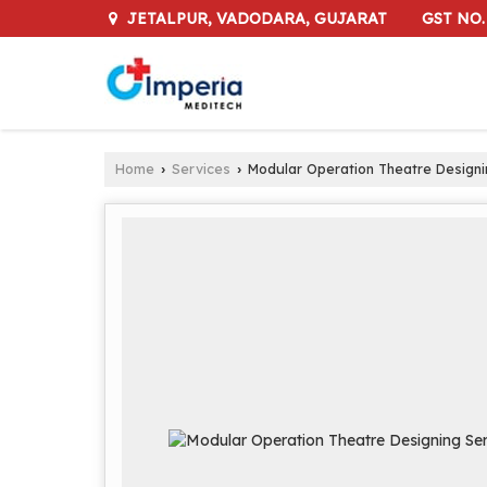
GST NO.
JETALPUR, VADODARA, GUJARAT
Home
Services
Modular Operation Theatre Designi
›
›