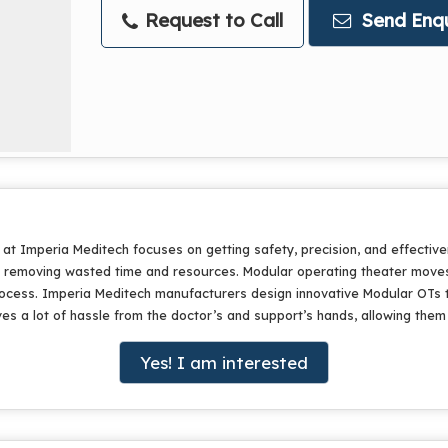
Request to Call
Send Enqu
t Imperia Meditech focuses on getting safety, precision, and effectiven
y removing wasted time and resources. Modular operating theater moves
process. Imperia Meditech manufacturers design innovative Modular OTs 
 lot of hassle from the doctor’s and support’s hands, allowing them to 
Yes! I am interested