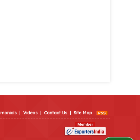
imonials
|
Videos
|
Contact Us
|
Site Map