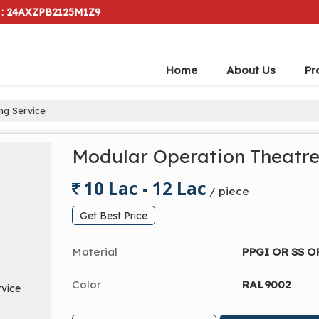
 : 24AXZPB2125M1Z9
Home
About Us
Pr
ng Service
Modular Operation Theatre
10 Lac - 12 Lac
/ piece
Get Best Price
Material
PPGI OR SS O
Color
RAL9002