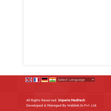
Powered by
Translate
All Rights Reserved.
Imperia Meditech
Developed & Managed By
Weblink.In Pvt. Ltd.