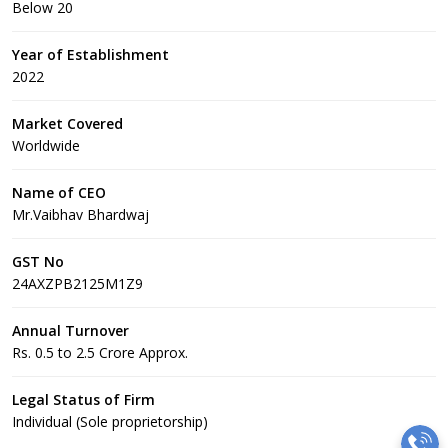
Below 20
Year of Establishment
2022
Market Covered
Worldwide
Name of CEO
Mr.Vaibhav Bhardwaj
GST No
24AXZPB2125M1Z9
Annual Turnover
Rs. 0.5 to 2.5 Crore Approx.
Legal Status of Firm
Individual (Sole proprietorship)