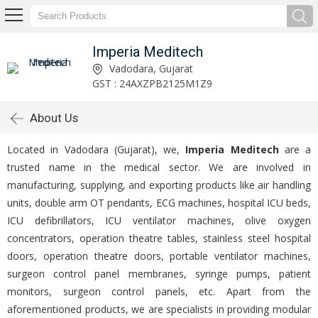
Imperia Meditech
Vadodara, Gujarat
GST : 24AXZPB2125M1Z9
About Us
Located in Vadodara (Gujarat), we,
Imperia Meditech
are a
trusted name in the medical sector. We are involved in
manufacturing, supplying, and exporting products like air handling
units, double arm OT pendants, ECG machines, hospital ICU beds,
ICU defibrillators, ICU ventilator machines, olive oxygen
concentrators, operation theatre tables, stainless steel hospital
doors, operation theatre doors, portable ventilator machines,
surgeon control panel membranes, syringe pumps, patient
monitors, surgeon control panels, etc. Apart from the
aforementioned products, we are specialists in providing modular