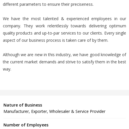
different parameters to ensure their preciseness.
We have the most talented & experienced employees in our
company. They work relentlessly towards delivering optimum
quality products and up-to-par services to our clients. Every single
aspect of our business process is taken care of by them.
Although we are new in this industry, we have good knowledge of
the current market demands and strive to satisfy them in the best
way.
Nature of Business
Manufacturer, Exporter, Wholesaler & Service Provider
Number of Employees