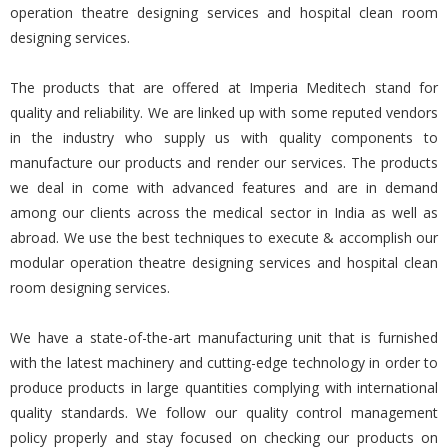
operation theatre designing services and hospital clean room
designing services.
The products that are offered at Imperia Meditech stand for
quality and reliability. We are linked up with some reputed vendors
in the industry who supply us with quality components to
manufacture our products and render our services. The products
we deal in come with advanced features and are in demand
among our clients across the medical sector in India as well as
abroad. We use the best techniques to execute & accomplish our
modular operation theatre designing services and hospital clean
room designing services.
We have a state-of-the-art manufacturing unit that is furnished
with the latest machinery and cutting-edge technology in order to
produce products in large quantities complying with international
quality standards. We follow our quality control management
policy properly and stay focused on checking our products on