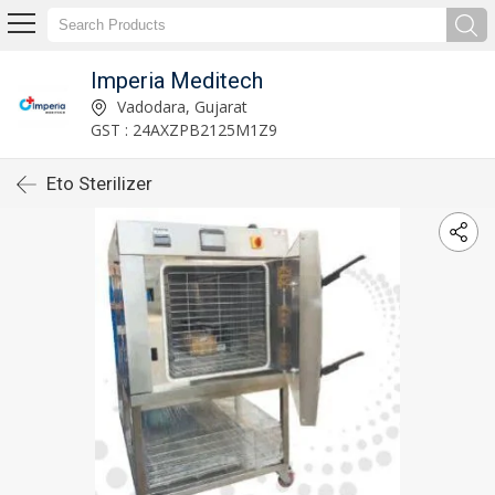
Imperia Meditech
Vadodara, Gujarat
GST : 24AXZPB2125M1Z9
Eto Sterilizer