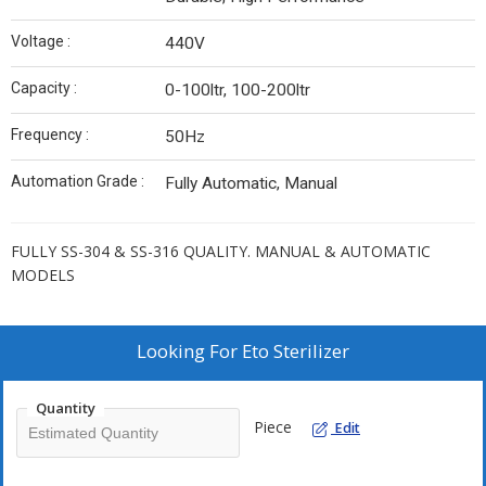
Voltage :
440V
Capacity :
0-100ltr, 100-200ltr
Frequency :
50Hz
Automation Grade :
Fully Automatic, Manual
FULLY SS-304 & SS-316 QUALITY. MANUAL & AUTOMATIC
MODELS
Looking For
Eto Sterilizer
Quantity
Piece
Edit