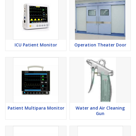
ICU Patient Monitor
Operation Theater Door
Patient Multipara Monitor
Water and Air Cleaning
Gun