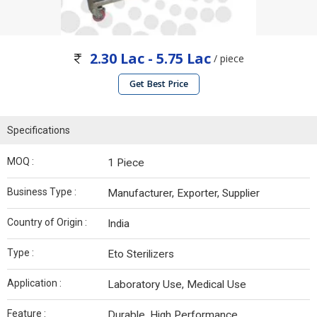
2.30 Lac - 5.75 Lac
/ piece
Get Best Price
Specifications
MOQ :
1 Piece
Business Type :
Manufacturer, Exporter, Supplier
Country of Origin :
India
Type :
Eto Sterilizers
Application :
Laboratory Use, Medical Use
Feature :
Durable, High Performance