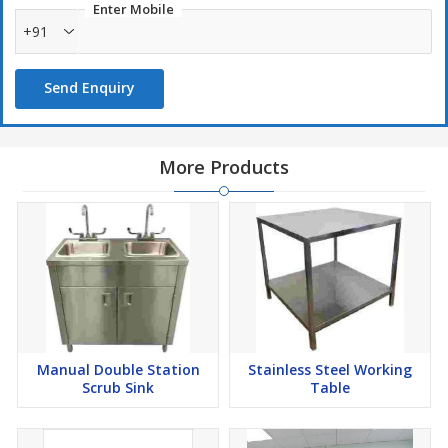
Enter Mobile
+91
Send Enquiry
More Products
Manual Double Station
Stainless Steel Working
Scrub Sink
Table